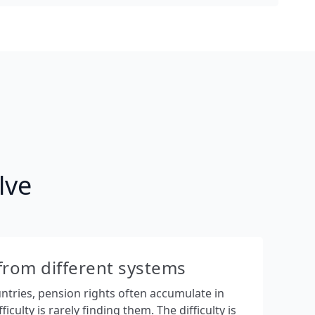
lve
from different systems
ountries, pension rights often accumulate in
ficulty is rarely finding them. The difficulty is