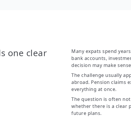
s one clear
Many expats spend years b
bank accounts, investmen
decision may make sense 
The challenge usually app
abroad. Pension claims ex
everything at once.
The question is often not
whether there is a clear 
future plans.