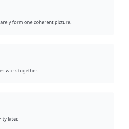
rarely form one coherent picture.
ces work together.
ty later.