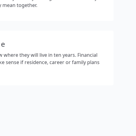
y mean together.
ge
here they will live in ten years. Financial
ke sense if residence, career or family plans