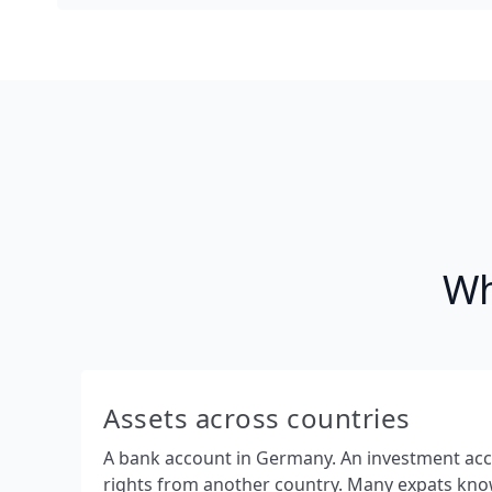
Wh
Assets across countries
A bank account in Germany. An investment ac
rights from another country. Many expats know