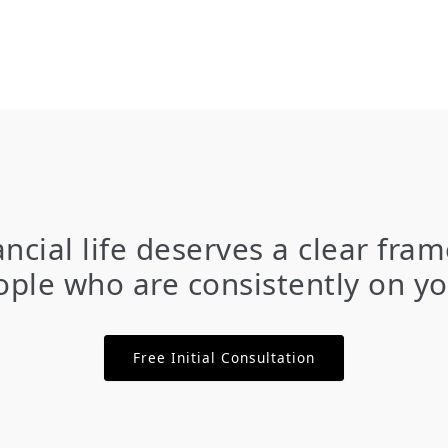
ancial life deserves a clear fr
ple who are consistently on yo
Free Initial Consultation