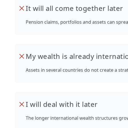
It will all come together later
Pension claims, portfolios and assets can sprea
My wealth is already internatio
Assets in several countries do not create a str
I will deal with it later
The longer international wealth structures grow