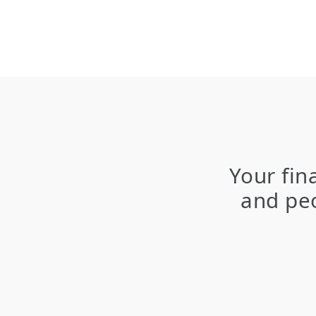
Your fin
and peo