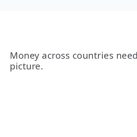
Money across countries need
picture.