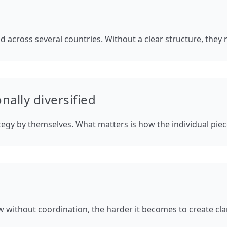
d across several countries. Without a clear structure, they 
nally diversified
ategy by themselves. What matters is how the individual pie
 without coordination, the harder it becomes to create clari