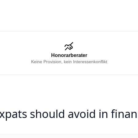
Honorarberater
Keine Provision, kein Interessenkonflikt
xpats should avoid in finan