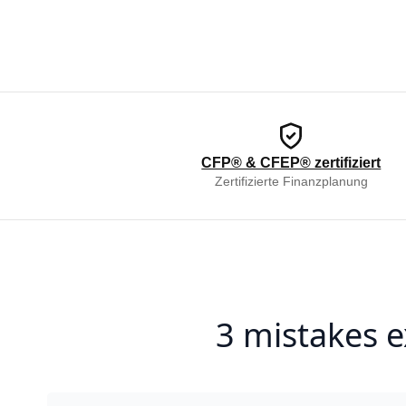
CFP® & CFEP® zertifiziert
Zertifizierte Finanzplanung
3 mistakes e