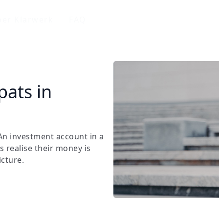
er Klarwerk
FAQ
pats in
n investment account in a
s realise their money is
icture.