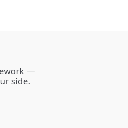
amework —
ur side.