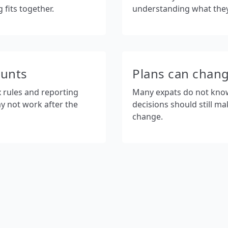
fits together.
understanding what the
ounts
Plans can chan
x rules and reporting
Many expats do not know w
y not work after the
decisions should still ma
change.