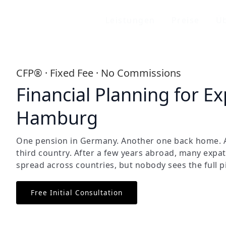
Leistungen
Preise
Üb
CFP® · Fixed Fee · No Commissions
Financial Planning for Ex
Hamburg
One pension in Germany. Another one back home. A
third country. After a few years abroad, many expat
spread across countries, but nobody sees the full p
Free Initial Consultation