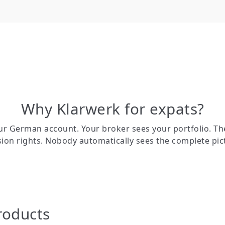
Why Klarwerk for expats?
r German account. Your broker sees your portfolio. Th
ion rights. Nobody automatically sees the complete pic
roducts