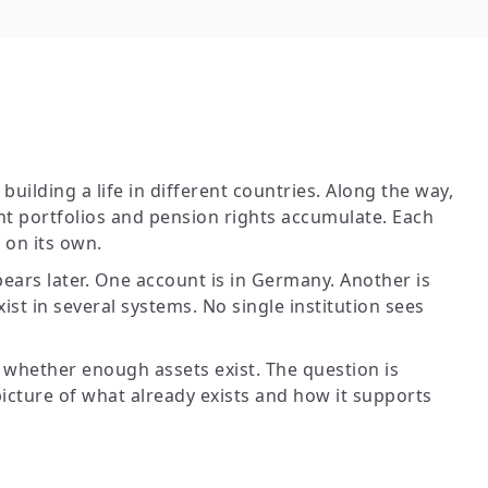
uilding a life in different countries. Along the way,
t portfolios and pension rights accumulate. Each
on its own.
ears later. One account is in Germany. Another is
ist in several systems. No single institution sees
 whether enough assets exist. The question is
picture of what already exists and how it supports