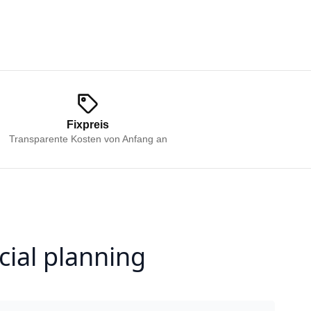
Fixpreis
Transparente Kosten von Anfang an
cial planning