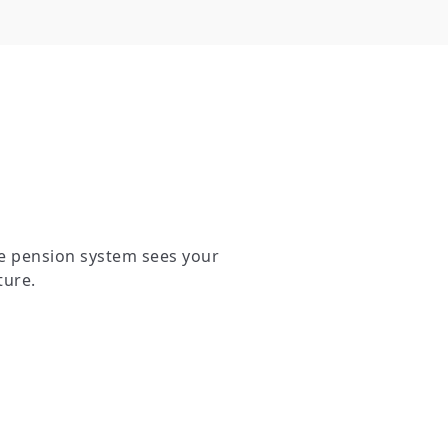
e pension system sees your
ture.