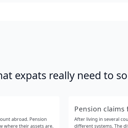
at expats really need to so
Pension claims 
count abroad. Pension
After living in several c
 where their assets are.
different systems. The dif