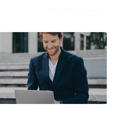
Login
Kostenfreies Erstgespräch