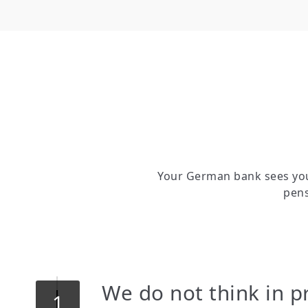
Your German bank sees you
pens
We do not think in p
1