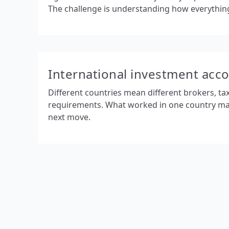
The challenge is understanding how everything 
International investment acc
Different countries mean different brokers, ta
requirements. What worked in one country ma
next move.